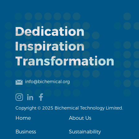
info@bichemical.org
Copyright © 2025 Bichemical Technology Limited.
Home
About Us
Business
Sustainability