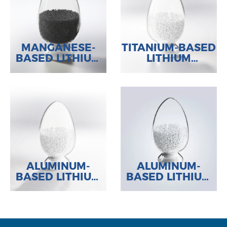
MANGANESE-
TITANIUM-BASED
BASED LITHIUM
LITHIUM
ADSORBENT
ADSORBENT
ALUMINUM-
ALUMINUM-
BASED LITHIUM
BASED LITHIUM
ADSORBENT
ADSORBENT