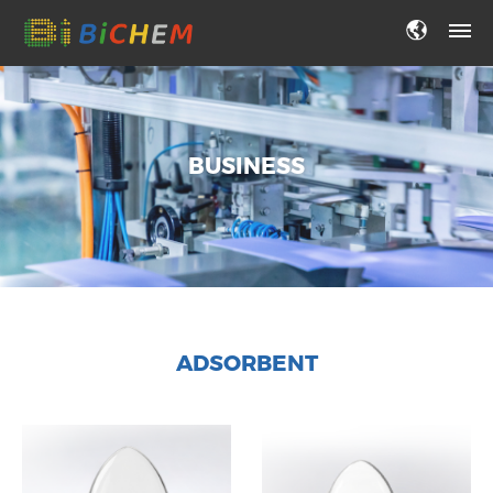
BUSINESS
ADSORBENT