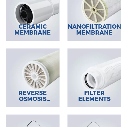
CERAMIC
NANOFILTRATION
MEMBRANE
MEMBRANE
REVERSE
FILTER
OSMOSIS
ELEMENTS
MEMBRANE