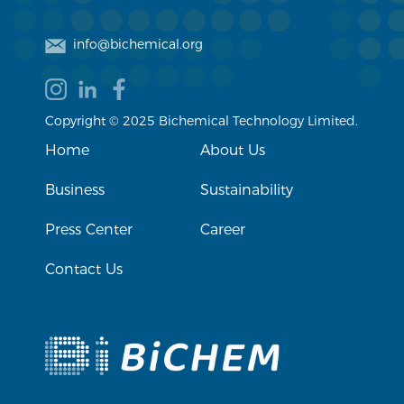
info@bichemical.org
Copyright © 2025 Bichemical Technology Limited.
Home
About Us
Business
Sustainability
Press Center
Career
Contact Us