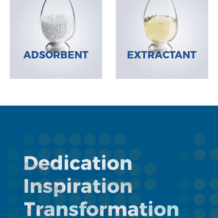
ADSORBENT
EXTRACTANT