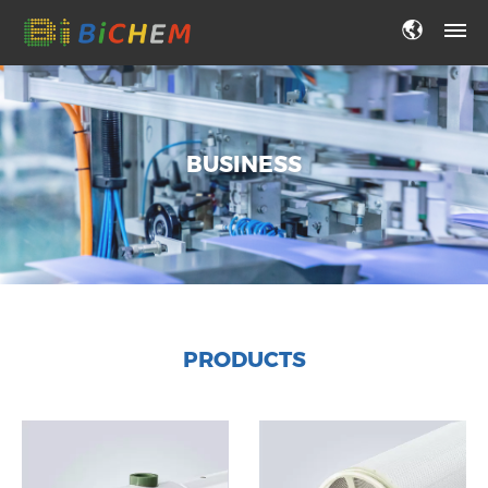
BUSINESS
PRODUCTS